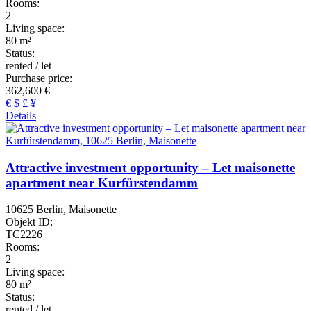
Rooms:
2
Living space:
80 m²
Status:
rented / let
Purchase price:
362,600 €
€
$
£
¥
Details
Attractive investment opportunity – Let maisonette
apartment near Kurfürstendamm
10625 Berlin, Maisonette
Objekt ID:
TC2226
Rooms:
2
Living space:
80 m²
Status:
rented / let