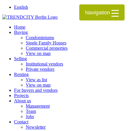
English
Navigation
Home
Buying
Condominiums
Single Family Houses
Commercial properties
View on map
Selling
Institutional vendors
Private vendors
Renting
View as list
View on map
For buyers and vendors
Projects
About us
Management
Team
Jobs
Contact
Newsletter