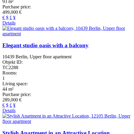
93 m²
Purchase price:
499,000 €
€
$
£
¥
Details
Elegant studio oasis with a balcony
10439 Berlin, Upper floor apartment
Objekt ID:
TC2288
Rooms:
1
Living space:
44 m²
Purchase price:
289,000 €
€
$
£
¥
Details
Stylish Apartment in an Attractive Location