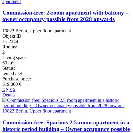
Commission-free: 2-room apartment with balcony –
owner occupancy possible from 2028 onwards
10823 Berlin, Upper floor apartment
Objekt ID:
TC2344
Rooms:
2
Living space:
69 m²
Status:
rented / let
Purchase price:
319,000 €
€
$
£
¥
Details
Commission-free: Spacious 2.5-room apartment in a
historic period building – Owner occupancy possible