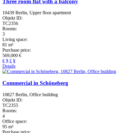
Three room flat with a balcony
10439 Berlin, Upper floor apartment
Objekt ID:
TC2356
Rooms:
3
Living space:
81 m²
Purchase price:
569,000 €
€
$
£
¥
Details
Commercial in Schöneberg
10827 Berlin, Office building
Objekt ID:
TC2355
Rooms:
4
Office space:
95 m²
Purchase price: