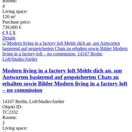
Rooms:
4
Living space:
120 m²
Purchase price:
739,000 €
€
$
£
¥
Details
Modern living in a factory loft Melde dich an, um
Antworten basierend auf gespeicherten Chats zu
erhalten sowie Bilder Modern living in a factory loft
– no commission
14167 Berlin, Loft/Studio/Atelier
Objekt ID:
TC2332
Rooms:
2
Living space: