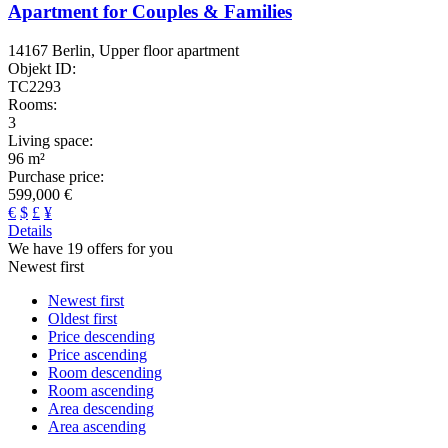
Apartment for Couples & Families
14167 Berlin, Upper floor apartment
Objekt ID:
TC2293
Rooms:
3
Living space:
96 m²
Purchase price:
599,000 €
€
$
£
¥
Details
We have 19 offers for you
Newest first
Newest first
Oldest first
Price descending
Price ascending
Room descending
Room ascending
Area descending
Area ascending