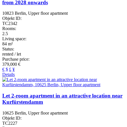
from 2028 onwards
10823 Berlin, Upper floor apartment
Objekt ID:
TC2342
Rooms:
2.5
Living space:
84 m²
Status:
rented / let
Purchase price:
379,000 €
€
$
£
¥
Details
Let 2-room apartment in an attractive location near
Kurfürstendamm
10625 Berlin, Upper floor apartment
Objekt ID:
TC2227