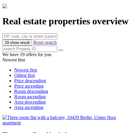
Real estate properties overview
Reset search
19 show result
We have 19 offers for you
Newest first
Newest first
Oldest first
Price descending
Price ascending
Room descending
Room ascending
Area descending
Area ascending