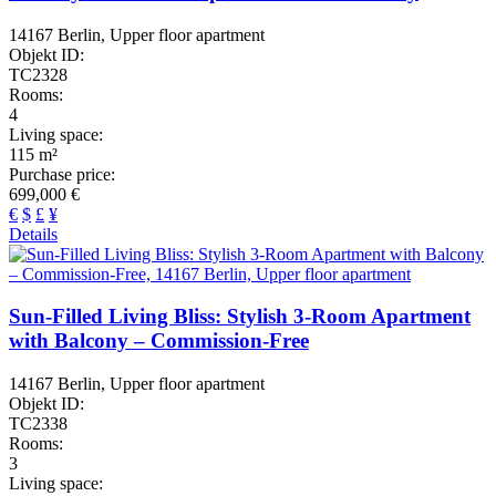
14167 Berlin, Upper floor apartment
Objekt ID:
TC2328
Rooms:
4
Living space:
115 m²
Purchase price:
699,000 €
€
$
£
¥
Details
Sun-Filled Living Bliss: Stylish 3-Room Apartment
with Balcony – Commission-Free
14167 Berlin, Upper floor apartment
Objekt ID:
TC2338
Rooms:
3
Living space: