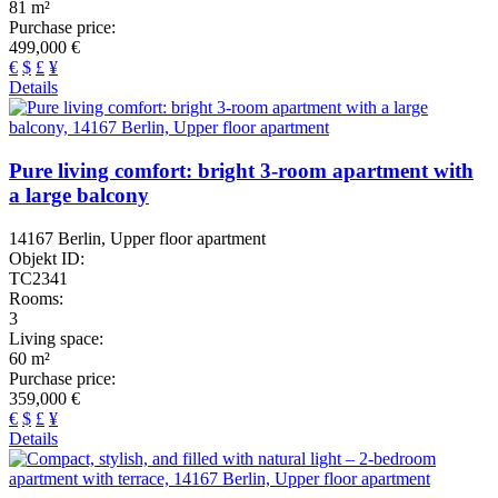
81 m²
Purchase price:
499,000 €
€
$
£
¥
Details
Pure living comfort: bright 3-room apartment with
a large balcony
14167 Berlin, Upper floor apartment
Objekt ID:
TC2341
Rooms:
3
Living space:
60 m²
Purchase price:
359,000 €
€
$
£
¥
Details