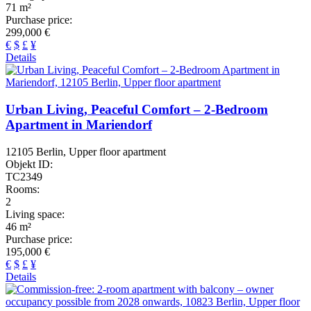
71 m²
Purchase price:
299,000 €
€
$
£
¥
Details
Urban Living, Peaceful Comfort – 2-Bedroom
Apartment in Mariendorf
12105 Berlin, Upper floor apartment
Objekt ID:
TC2349
Rooms:
2
Living space:
46 m²
Purchase price:
195,000 €
€
$
£
¥
Details