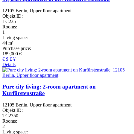
12105 Berlin, Upper floor apartment
Objekt ID:
TC2351
Rooms:
1
Living space:
44 m²
Purchase price:
189,000 €
€
$
£
¥
Details
Pure city living: 2-room apartment on
Kurfürstenstraße
12105 Berlin, Upper floor apartment
Objekt ID:
TC2350
Rooms:
2
Living space: