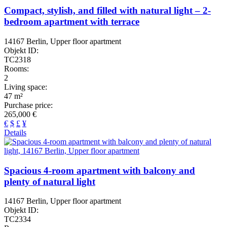
Compact, stylish, and filled with natural light – 2-
bedroom apartment with terrace
14167 Berlin, Upper floor apartment
Objekt ID:
TC2318
Rooms:
2
Living space:
47 m²
Purchase price:
265,000 €
€
$
£
¥
Details
Spacious 4-room apartment with balcony and
plenty of natural light
14167 Berlin, Upper floor apartment
Objekt ID:
TC2334