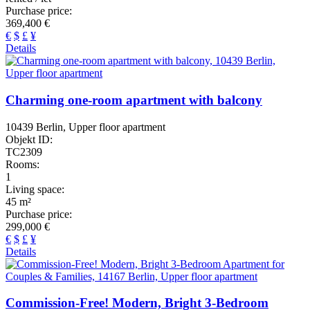
Purchase price:
369,400 €
€
$
£
¥
Details
Charming one-room apartment with balcony
10439 Berlin, Upper floor apartment
Objekt ID:
TC2309
Rooms:
1
Living space:
45 m²
Purchase price:
299,000 €
€
$
£
¥
Details
Commission-Free! Modern, Bright 3-Bedroom