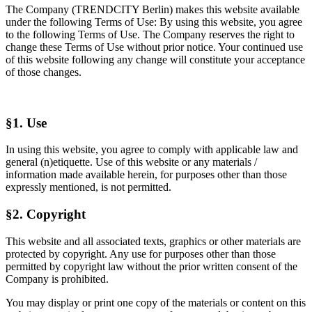
The Company (TRENDCITY Berlin) makes this website available
under the following Terms of Use: By using this website, you agree
to the following Terms of Use. The Company reserves the right to
change these Terms of Use without prior notice. Your continued use
of this website following any change will constitute your acceptance
of those changes.
§1. Use
In using this website, you agree to comply with applicable law and
general (n)etiquette. Use of this website or any materials /
information made available herein, for purposes other than those
expressly mentioned, is not permitted.
§2. Copyright
This website and all associated texts, graphics or other materials are
protected by copyright. Any use for purposes other than those
permitted by copyright law without the prior written consent of the
Company is prohibited.
You may display or print one copy of the materials or content on this