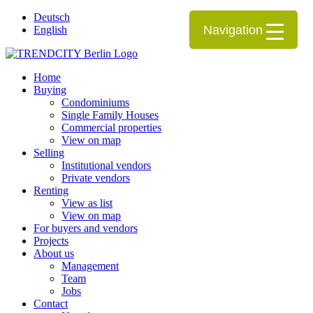
Deutsch
Navigation
English
Home
Buying
Condominiums
Single Family Houses
Commercial properties
View on map
Selling
Institutional vendors
Private vendors
Renting
View as list
View on map
For buyers and vendors
Projects
About us
Management
Team
Jobs
Contact