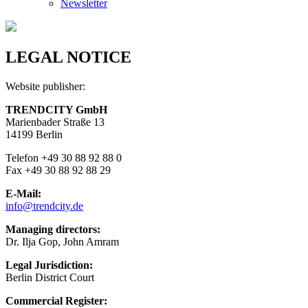
Newsletter
LEGAL NOTICE
Website publisher:
TRENDCITY GmbH
Marienbader Straße 13
14199 Berlin
Telefon +49 30 88 92 88 0
Fax +49 30 88 92 88 29
E-Mail:
info@trendcity.de
Managing directors:
Dr. Ilja Gop, John Amram
Legal Jurisdiction:
Berlin District Court
Commercial Register: