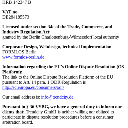
HRB 142347 B
VAT no.
DE284185573
Licensed under section 34c of the Trade, Commerce, and
Industry Regulation Act:
granted by the Berlin Charlottenburg-Wilmersdorf local authority
Corporate Design, Webdesign, technical Implementation
FORMLOS Berlin
www.formlos-berlin.de
Information regarding the EU's Online Dispute Resolution (OS
Platform):
The link to the Online Dispute Resolution Platform of the EU
pursuant to Art. 14 para. 1 ODR-Regulation is
http://ec.europa.eu/consumers/odr/
Our email address is:
info@trendcity.de
Pursuant to § 36 VSBG, we have a general duty to inform our
clients that:
Trendcity GmbH is neither willing nor obliged to
participate in dispute resolution procedures before a consumer
arbitration board.