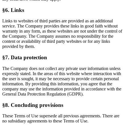
§6. Links
Links to websites of third parties are provided as an additional
service. The Company provides these links in good faith without
warranty in any form, as these websites are not under the control of
the Company. The Company assumes no responsibility for the
content or availability of third party websites or for any links
provided by them.
§7. Data protection
The Company does not collect any private user information unless
expressly stated. In the areas of this website where interaction with
the user is sought, it may be necessary to provide certain personal
information. By providing this information, you agree that the
company may use the information provided in accordance with the
General Data Protection Regulation (GDPR).
§8. Concluding provisions
These Terms of Use supersede all previous agreements. There are
no subsidiary agreements to these Terms of Use.