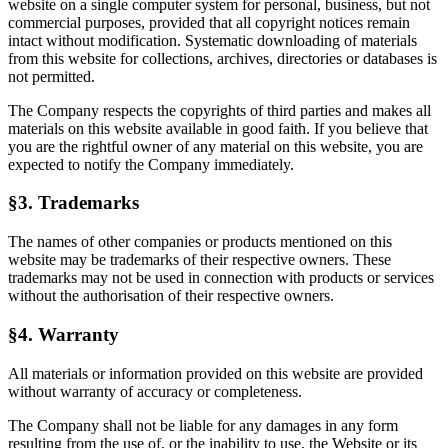
website on a single computer system for personal, business, but not
commercial purposes, provided that all copyright notices remain
intact without modification. Systematic downloading of materials
from this website for collections, archives, directories or databases is
not permitted.
The Company respects the copyrights of third parties and makes all
materials on this website available in good faith. If you believe that
you are the rightful owner of any material on this website, you are
expected to notify the Company immediately.
§3. Trademarks
The names of other companies or products mentioned on this
website may be trademarks of their respective owners. These
trademarks may not be used in connection with products or services
without the authorisation of their respective owners.
§4. Warranty
All materials or information provided on this website are provided
without warranty of accuracy or completeness.
The Company shall not be liable for any damages in any form
resulting from the use of, or the inability to use, the Website or its