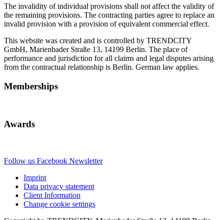
The invalidity of individual provisions shall not affect the validity of
the remaining provisions. The contracting parties agree to replace an
invalid provision with a provision of equivalent commercial effect.
This website was created and is controlled by TRENDCITY
GmbH, Marienbader Straße 13, 14199 Berlin. The place of
performance and jurisdiction for all claims and legal disputes arising
from the contractual relationship is Berlin. German law applies.
Memberships
Awards
Follow us
Facebook
Newsletter
Imprint
Data privacy statement
Client Information
Change cookie settings