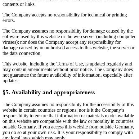
contents or links.
The Company accepts no responsibility for technical or printing
errors.
The Company assumes no responsibility for damage caused by the
software used by this website or the web server (including computer
viruses); nor does the Company accept any responsibility for
damage caused by unauthorised access to this website, the server or
the data connection.
This website, including the Terms of Use, is updated regularly and
may contain amendments without prior notice. The Company does
not guarantee the future availability of information, especially after
updates.
§5. Availability and appropriateness
The Company assumes no responsibility for the accessibility of this
website in certain countries or regions; nor is it the Company’s
responsibility to ensure that information or materials made available
on this website are compatible with the law or morality in countries
outside Germany. If you access this website from outside Germany,
you do so at your own risk. It is your responsibility to comply with
any local laws which may apply.