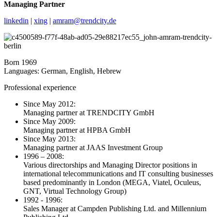
Managing Partner
linkedin
|
xing
|
amram@trendcity.de
Born 1969
Languages: German, English, Hebrew
Professional experience
Since May 2012:
Managing partner at TRENDCITY GmbH
Since May 2009:
Managing partner at HPBA GmbH
Since May 2013:
Managing partner at JAAS Investment Group
1996 – 2008:
Various directorships and Managing Director positions in
international telecommunications and IT consulting businesses
based predominantly in London (MEGA, Viatel, Oculeus,
GNT, Virtual Technology Group)
1992 - 1996:
Sales Manager at Campden Publishing Ltd. and Millennium