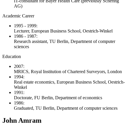
IT-consultant for Bayer Health Care (previously Schering
AG)
Academic Career
1995 - 1999:
Lecturer, European Business School, Oestrich-Winkel
1986 - 1987:
Research assistant, TU Berlin, Department of computer
sciences
Education
2007:
MRICS, Royal Institution of Chartered Surveyors, London
1994:
Real estate economics, European Business School, Oestrich-
Winkel
1991:
Doctorate, FU Berlin, Department of economics
1986:
Graduated, TU Berlin, Department of computer sciences
John Amram