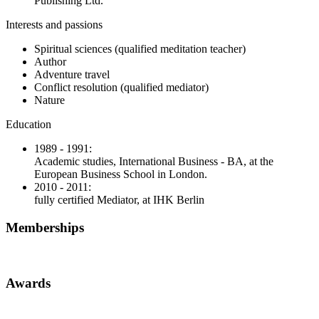
Publishing Ltd.
Interests and passions
Spiritual sciences (qualified meditation teacher)
Author
Adventure travel
Conflict resolution (qualified mediator)
Nature
Education
1989 - 1991:
Academic studies, International Business - BA, at the
European Business School in London.
2010 - 2011:
fully certified Mediator, at IHK Berlin
Memberships
Awards