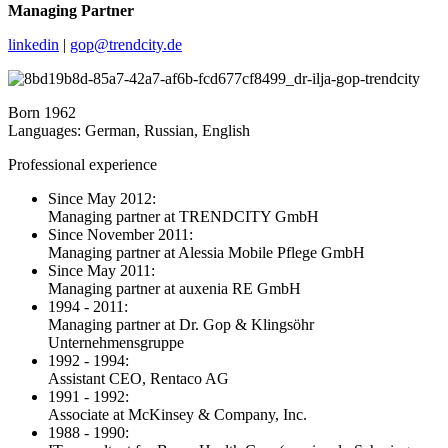
Managing Partner
linkedin
|
gop@trendcity.de
Born 1962
Languages: German, Russian, English
Professional experience
Since May 2012:
Managing partner at TRENDCITY GmbH
Since November 2011:
Managing partner at Alessia Mobile Pflege GmbH
Since May 2011:
Managing partner at auxenia RE GmbH
1994 - 2011:
Managing partner at Dr. Gop & Klingsöhr
Unternehmensgruppe
1992 - 1994:
Assistant CEO, Rentaco AG
1991 - 1992:
Associate at McKinsey & Company, Inc.
1988 - 1990: