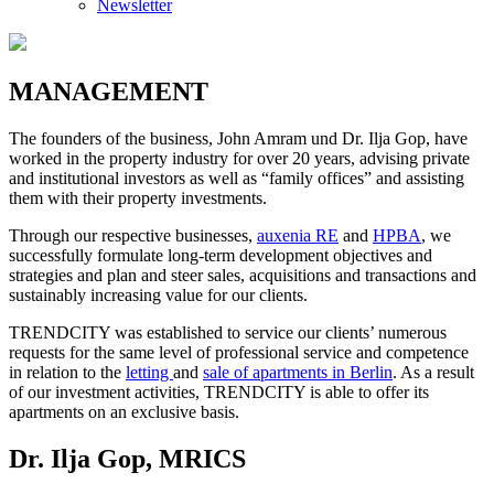
Newsletter
MANAGEMENT
The founders of the business, John Amram und Dr. Ilja Gop, have
worked in the property industry for over 20 years, advising private
and institutional investors as well as “family offices” and assisting
them with their property investments.
Through our respective businesses,
auxenia RE
and
HPBA
, we
successfully formulate long-term development objectives and
strategies and plan and steer sales, acquisitions and transactions and
sustainably increasing value for our clients.
TRENDCITY was established to service our clients’ numerous
requests for the same level of professional service and competence
in relation to the
letting
and
sale of apartments in Berlin
. As a result
of our investment activities, TRENDCITY is able to offer its
apartments on an exclusive basis.
Dr. Ilja Gop, MRICS