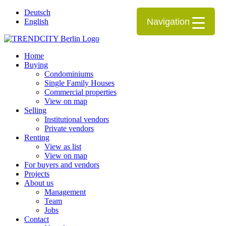
Deutsch
Navigation
English
Home
Buying
Condominiums
Single Family Houses
Commercial properties
View on map
Selling
Institutional vendors
Private vendors
Renting
View as list
View on map
For buyers and vendors
Projects
About us
Management
Team
Jobs
Contact