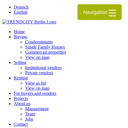
Deutsch
Navigation
English
Home
Buying
Condominiums
Single Family Houses
Commercial properties
View on map
Selling
Institutional vendors
Private vendors
Renting
View as list
View on map
For buyers and vendors
Projects
About us
Management
Team
Jobs
Contact