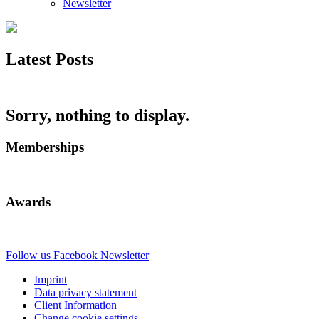
Newsletter
Latest Posts
Sorry, nothing to display.
Memberships
Awards
Follow us
Facebook
Newsletter
Imprint
Data privacy statement
Client Information
Change cookie settings