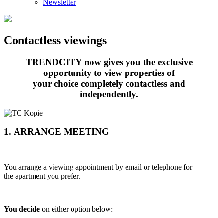
Newsletter
Contactless viewings
TRENDCITY now gives you the exclusive
opportunity to view properties of
your choice completely contactless and
independently.
1. ARRANGE MEETING
You arrange a viewing appointment by email or telephone for
the apartment you prefer.
You decide
on either option below: