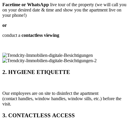
Facetime or WhatsApp
live tour of the property (we will call you
on your desired date & time and show you the apartment live on
your phone!)
or
conduct a
contactless viewing
2. HYGIENE ETIQUETTE
Our employees are on site to disinfect the apartment
(contact handles, window handles, window sills, etc.) before the
visit.
3. CONTACTLESS ACCESS