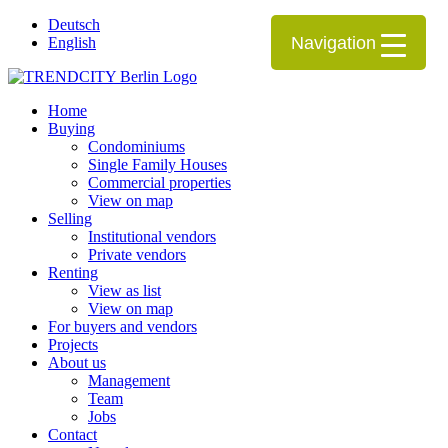
Deutsch
Navigation
English
Home
Buying
Condominiums
Single Family Houses
Commercial properties
View on map
Selling
Institutional vendors
Private vendors
Renting
View as list
View on map
For buyers and vendors
Projects
About us
Management
Team
Jobs
Contact