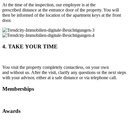
At the time of the inspection, our employee is at the
prescribed distance at the entrance door of the property. You will
then be informed of the location of the apartment keys at the front
door.
4. TAKE YOUR TIME
You visit the property completely contactless, on your own
and without us. After the visit, clarify any questions or the next steps
with your advisor, either at a safe distance or via telephone call.
Memberships
Awards