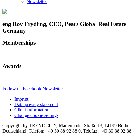
Newsletter
eng Roy Frydling, CEO, Pears Global Real Estate
Germany
Memberships
Awards
Follow us
Facebook
Newsletter
Imprint
Data privacy statement
Client Information
Change cookie settings
Copyright by TRENDCITY, Marienbader Straße 13, 14199 Berlin,
Deutschland, Telefon: +49 30 88 92 88 0, Telefax: +49 30 88 92 88