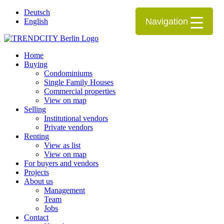
Deutsch
Navigation
English
Home
Buying
Condominiums
Single Family Houses
Commercial properties
View on map
Selling
Institutional vendors
Private vendors
Renting
View as list
View on map
For buyers and vendors
Projects
About us
Management
Team
Jobs
Contact