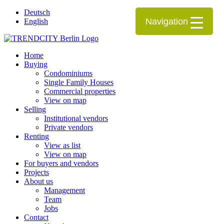
Deutsch
Navigation
English
Home
Buying
Condominiums
Single Family Houses
Commercial properties
View on map
Selling
Institutional vendors
Private vendors
Renting
View as list
View on map
For buyers and vendors
Projects
About us
Management
Team
Jobs
Contact