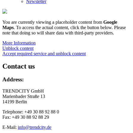
Newsletter
You are currently viewing a placeholder content from
Google
Maps
. To access the actual content, click the button below. Please
note that doing so will share data with third-party providers.
More Information
Unblock content
Accept required service and unblock content
Contact us
Address:
TRENDCITY GmbH
Marienbader Straße 13
14199 Berlin
Telephone: +49 30 88 92 88 0
Fax: +49 30 88 92 88 29
E-Mail:
info@trendcity.de