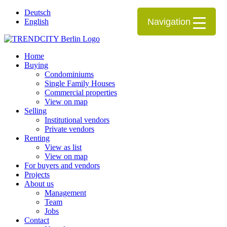
Deutsch
Navigation
English
Home
Buying
Condominiums
Single Family Houses
Commercial properties
View on map
Selling
Institutional vendors
Private vendors
Renting
View as list
View on map
For buyers and vendors
Projects
About us
Management
Team
Jobs
Contact