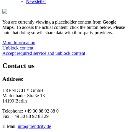
Newsletter
You are currently viewing a placeholder content from
Google
Maps
. To access the actual content, click the button below. Please
note that doing so will share data with third-party providers.
More Information
Unblock content
Accept required service and unblock content
Contact us
Address:
TRENDCITY GmbH
Marienbader Straße 13
14199 Berlin
Telephone: +49 30 88 92 88 0
Fax: +49 30 88 92 88 29
E-Mail:
info@trendcity.de