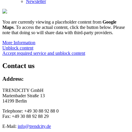
Newsletter
You are currently viewing a placeholder content from
Google
Maps
. To access the actual content, click the button below. Please
note that doing so will share data with third-party providers.
More Information
Unblock content
Accept required service and unblock content
Contact us
Address:
TRENDCITY GmbH
Marienbader Straße 13
14199 Berlin
Telephone: +49 30 88 92 88 0
Fax: +49 30 88 92 88 29
E-Mail:
info@trendcity.de