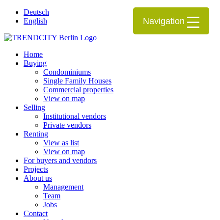
Deutsch
Navigation
English
Home
Buying
Condominiums
Single Family Houses
Commercial properties
View on map
Selling
Institutional vendors
Private vendors
Renting
View as list
View on map
For buyers and vendors
Projects
About us
Management
Team
Jobs
Contact