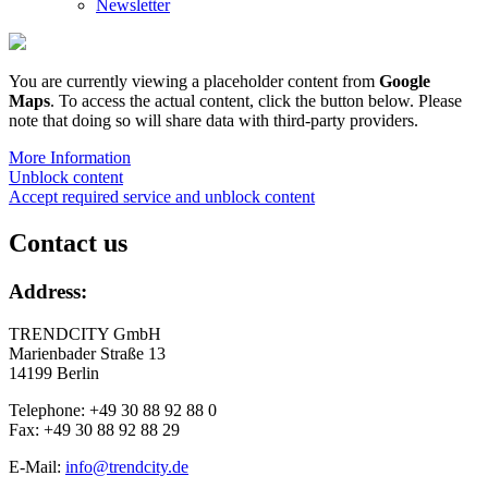
Newsletter
You are currently viewing a placeholder content from
Google
Maps
. To access the actual content, click the button below. Please
note that doing so will share data with third-party providers.
More Information
Unblock content
Accept required service and unblock content
Contact us
Address:
TRENDCITY GmbH
Marienbader Straße 13
14199 Berlin
Telephone: +49 30 88 92 88 0
Fax: +49 30 88 92 88 29
E-Mail:
info@trendcity.de