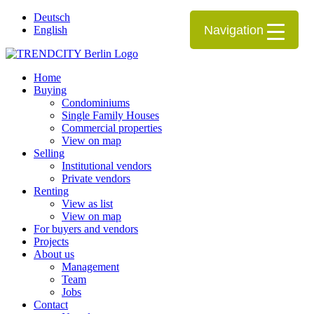
Deutsch
Navigation
English
Home
Buying
Condominiums
Single Family Houses
Commercial properties
View on map
Selling
Institutional vendors
Private vendors
Renting
View as list
View on map
For buyers and vendors
Projects
About us
Management
Team
Jobs
Contact