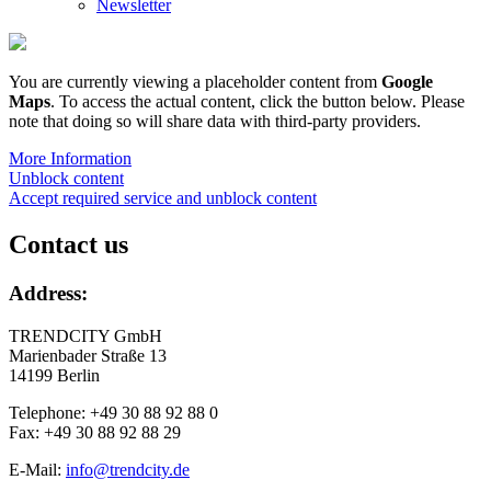
Newsletter
You are currently viewing a placeholder content from
Google
Maps
. To access the actual content, click the button below. Please
note that doing so will share data with third-party providers.
More Information
Unblock content
Accept required service and unblock content
Contact us
Address:
TRENDCITY GmbH
Marienbader Straße 13
14199 Berlin
Telephone: +49 30 88 92 88 0
Fax: +49 30 88 92 88 29
E-Mail:
info@trendcity.de