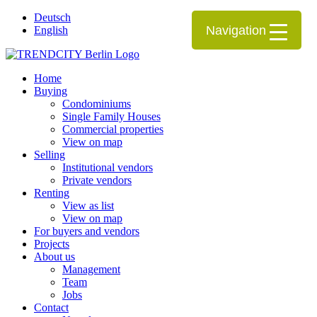
Deutsch
Navigation
English
Home
Buying
Condominiums
Single Family Houses
Commercial properties
View on map
Selling
Institutional vendors
Private vendors
Renting
View as list
View on map
For buyers and vendors
Projects
About us
Management
Team
Jobs
Contact