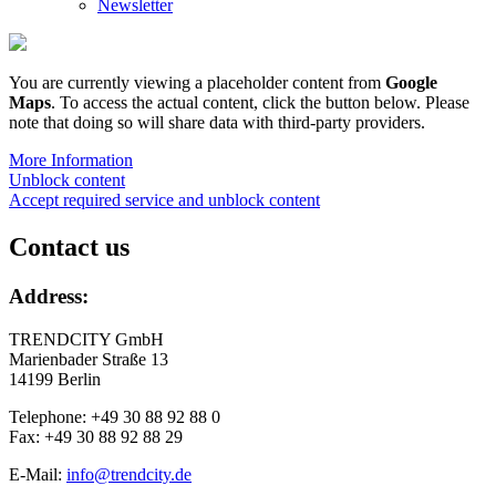
Newsletter
You are currently viewing a placeholder content from
Google
Maps
. To access the actual content, click the button below. Please
note that doing so will share data with third-party providers.
More Information
Unblock content
Accept required service and unblock content
Contact us
Address:
TRENDCITY GmbH
Marienbader Straße 13
14199 Berlin
Telephone: +49 30 88 92 88 0
Fax: +49 30 88 92 88 29
E-Mail:
info@trendcity.de