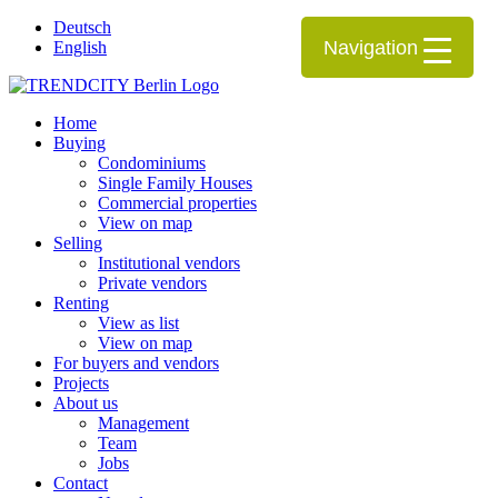
Deutsch
Navigation
English
Home
Buying
Condominiums
Single Family Houses
Commercial properties
View on map
Selling
Institutional vendors
Private vendors
Renting
View as list
View on map
For buyers and vendors
Projects
About us
Management
Team
Jobs
Contact