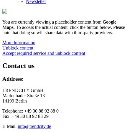
Newsletter
You are currently viewing a placeholder content from
Google
Maps
. To access the actual content, click the button below. Please
note that doing so will share data with third-party providers.
More Information
Unblock content
Accept required service and unblock content
Contact us
Address:
TRENDCITY GmbH
Marienbader Straße 13
14199 Berlin
Telephone: +49 30 88 92 88 0
Fax: +49 30 88 92 88 29
E-Mail:
info@trendcity.de