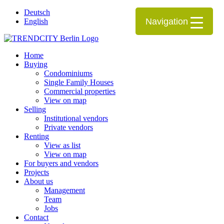
Deutsch
Navigation
English
Home
Buying
Condominiums
Single Family Houses
Commercial properties
View on map
Selling
Institutional vendors
Private vendors
Renting
View as list
View on map
For buyers and vendors
Projects
About us
Management
Team
Jobs
Contact