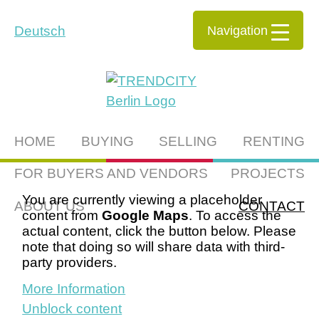
Navigation
Deutsch
HOME
BUYING
SELLING
RENTING
FOR BUYERS AND VENDORS
PROJECTS
You are currently viewing a placeholder
ABOUT US
CONTACT
content from
Google Maps
. To access the
actual content, click the button below. Please
note that doing so will share data with third-
party providers.
More Information
Unblock content