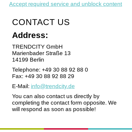
Accept required service and unblock content
CONTACT US
Address:
TRENDCITY GmbH
Marienbader Straße 13
14199 Berlin
Telephone: +49 30 88 92 88 0
Fax: +49 30 88 92 88 29
E-Mail:
info@trendcity.de
You can also contact us directly by
completing the contact form opposite. We
will respond as soon as possible!