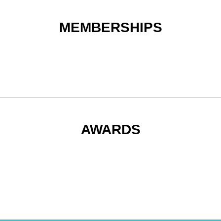
MEMBERSHIPS
AWARDS