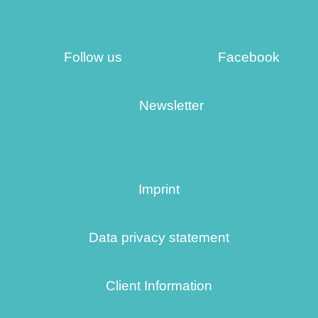
Follow us
Facebook
Newsletter
Imprint
Data privacy statement
Client Information