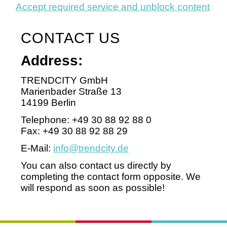
Accept required service and unblock content
CONTACT US
Address:
TRENDCITY GmbH
Marienbader Straße 13
14199 Berlin
Telephone: +49 30 88 92 88 0
Fax: +49 30 88 92 88 29
E-Mail:
info@trendcity.de
You can also contact us directly by
completing the contact form opposite. We
will respond as soon as possible!